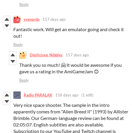
Reply
svenardo
157 days ago
Fantastic work. Will get an emulator going and check it
out!
Reply
Digilicious Nibbles
157 days ago
Thank you so much! 🤗 It would be awesome if you
gave us a rating in the AmiGameJam 😊
Reply
Radio PARALAX
158 days ago
(1 edit)
Very nice space shooter. The sample in the intro
apparently comes from "Alien Breed II" (1993) by Allister
Brimble. Our German-language review can be found at
02:05:07. English subtitles are also available.
Subscription to our YouTube and Twitch channel is