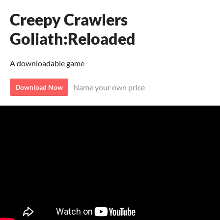
Creepy Crawlers
Goliath:Reloaded
A downloadable game
Name your own price
Download Now