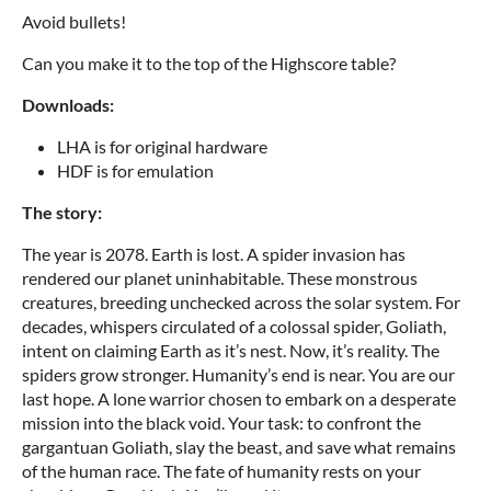
Avoid bullets!
Can you make it to the top of the Highscore table?
Downloads:
LHA is for original hardware
HDF is for emulation
The story:
The year is 2078. Earth is lost. A spider invasion has
rendered our planet uninhabitable. These monstrous
creatures, breeding unchecked across the solar system. For
decades, whispers circulated of a colossal spider, Goliath,
intent on claiming Earth as it’s nest. Now, it’s reality. The
spiders grow stronger. Humanity’s end is near. You are our
last hope. A lone warrior chosen to embark on a desperate
mission into the black void. Your task: to confront the
gargantuan Goliath, slay the beast, and save what remains
of the human race. The fate of humanity rests on your