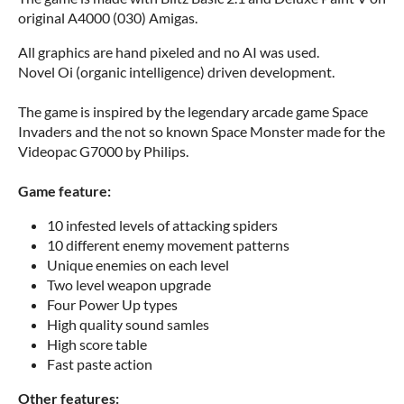
original A4000 (030) Amigas.
All graphics are hand pixeled and no AI was used.
Novel Oi (organic intelligence) driven development.
The game is inspired by the legendary arcade game Space
Invaders and the not so known Space Monster made for the
Videopac G7000 by Philips.
Game feature:
10 infested levels of attacking spiders
10 different enemy movement patterns
Unique enemies on each level
Two level weapon upgrade
Four Power Up types
High quality sound samles
High score table
Fast paste action
Other features: