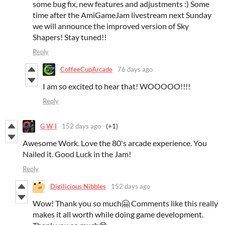
some bug fix, new features and adjustments :) Some
time after the AmiGameJam livestream next Sunday
we will announce the improved version of Sky
Shapers! Stay tuned!!
Reply
CoffeeCupArcade
76 days ago
I am so excited to hear that! WOOOOO!!!!
Reply
G W I
152 days ago
(+1)
Awesome Work. Love the 80's arcade experience. You
Nailed it. Good Luck in the Jam!
Reply
Digilicious Nibbles
152 days ago
Wow! Thank you so much🤗 Comments like this really
makes it all worth while doing game development.