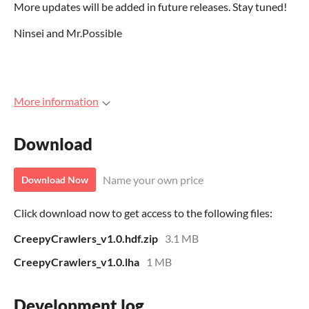
More updates will be added in future releases. Stay tuned!
Ninsei and Mr.Possible
More information
Download
Name your own price
Download Now
Click download now to get access to the following files:
CreepyCrawlers_v1.0.hdf.zip
3.1 MB
CreepyCrawlers_v1.0.lha
1 MB
Development log