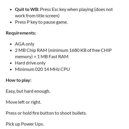
Quit to WB:
Press Esc key when playing (does not
work from title screen)
Press P key to pause game.
Requirements:
AGA only
2 MB Chip RAM (minimum 1680 KB of free CHIP
memory) + 1 MB Fast RAM
Hard drive only
Minimum 020 14 MHz CPU
How to play:
Easy, but hard enough.
Move left or right.
Press or hold fire button to shoot bullets.
Pick up Power Ups.