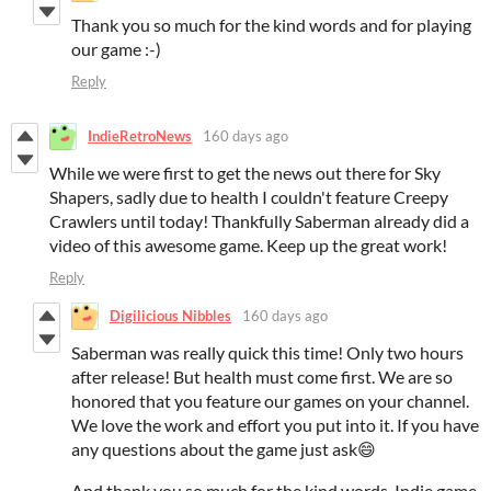
Thank you so much for the kind words and for playing
our game :-)
Reply
IndieRetroNews
160 days ago
While we were first to get the news out there for Sky
Shapers, sadly due to health I couldn't feature Creepy
Crawlers until today! Thankfully Saberman already did a
video of this awesome game. Keep up the great work!
Reply
Digilicious Nibbles
160 days ago
Saberman was really quick this time! Only two hours
after release! But health must come first. We are so
honored that you feature our games on your channel.
We love the work and effort you put into it. If you have
any questions about the game just ask😄
And thank you so much for the kind words. Indie game