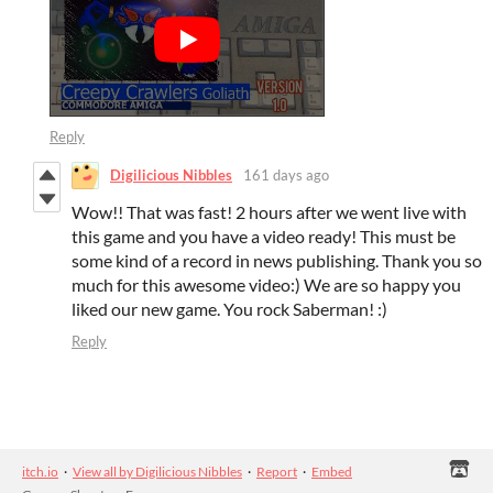
Reply
Digilicious Nibbles
161 days ago
Wow!! That was fast! 2 hours after we went live with
this game and you have a video ready! This must be
some kind of a record in news publishing. Thank you so
much for this awesome video:) We are so happy you
liked our new game. You rock Saberman! :)
Reply
itch.io
·
View all by Digilicious Nibbles
·
Report
·
Embed