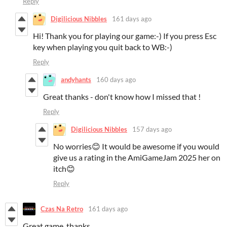
Reply
Digilicious Nibbles
161 days ago
Hi! Thank you for playing our game:-) If you press Esc
key when playing you quit back to WB:-)
Reply
andyhants
160 days ago
Great thanks - don't know how I missed that !
Reply
Digilicious Nibbles
157 days ago
No worries😊 It would be awesome if you would
give us a rating in the AmiGameJam 2025 her on
itch😊
Reply
Czas Na Retro
161 days ago
Great game, thanks.