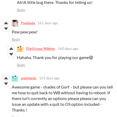
Ah!A little bug there. Thanks for telling us!
Reply
Predseda
161 days ago
Pew pew pew!
Reply
Digilicious Nibbles
160 days ago
Hahaha. Thank you for playing our game😄
Reply
andyhants
161 days ago
Awesome game - shades of Gorf - but please can you tell
me how to quit back to WB without having to reboot. If
there isn't currently an options please please can you
issue an update with a quit to OS option included -
Thanks !