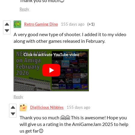
Thank you so much😊
Reply
Retro Gaming Dino
155 days ago
(+1)
A very good new type of shooter. I added it to my video
along with other games released in February.
Reply
Digilicious Nibbles
155 days ago
Thank you so much 🤗🤗 This is awesome! Hope you
will give us a rating in the AmiGameJam 2025 to help
us get far😊