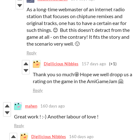
As a long-time webmaster of an internet radio
station that focuses on chiptune remixes and
original tracks, one has to have a certain ear for
such things. 😊 But this doesn't detract from the
game at all - on the contrary! It fits the story and
the scenario very well. 🙂
Reply
Digilicious Nibbles
157 days ago
(+1)
Thank you so much🤩 Hope we well dropp us a
rating on the game in the AmiGameJam 🤗
Reply
mahen
160 days ago
Great work ! :-) Another labour of love !
Reply
Digilicious Nibbles
160 days ago