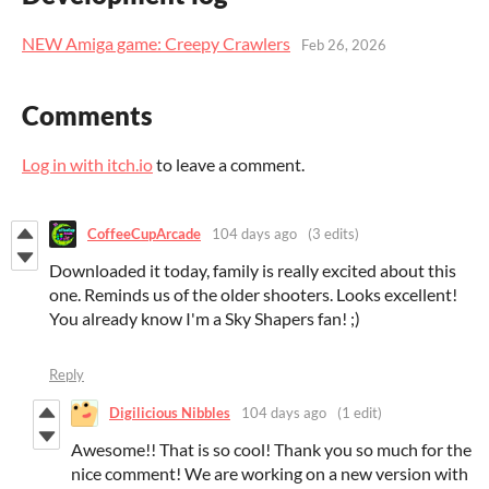
NEW Amiga game: Creepy Crawlers
Feb 26, 2026
Comments
Log in with itch.io
to leave a comment.
CoffeeCupArcade
104 days ago
(3 edits)
Downloaded it today, family is really excited about this
one. Reminds us of the older shooters. Looks excellent!
You already know I'm a Sky Shapers fan! ;)
Reply
Digilicious Nibbles
104 days ago
(1 edit)
Awesome!! That is so cool! Thank you so much for the
nice comment! We are working on a new version with