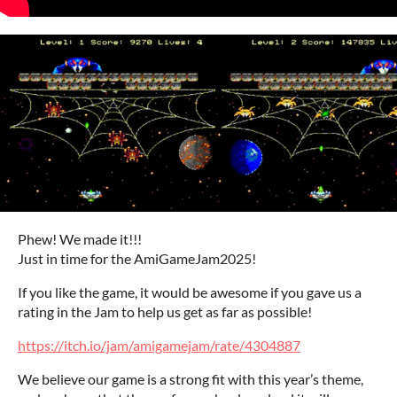
Phew! We made it!!!
Just in time for the AmiGameJam2025!
If you like the game, it would be awesome if you gave us a
rating in the Jam to help us get as far as possible!
https://itch.io/jam/amigamejam/rate/4304887
We believe our game is a strong fit with this year’s theme,