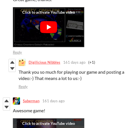
Reply
Digilicious Nibbles
161 days ago
(+1)
Thank you so much for playing our game and posting a
video:-) That means a lot to us:-)
Reply
Saberman
161 days ago
Awesome game!