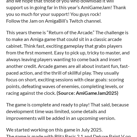
and we hope that those of you who download it will
support us in going far in this year’s AmiGameJam! Thank
you so much for your support! You guys rock!
Follow the Jam on AmigaBill’s Twitch channel.
This years theme is “Return of the Arcade.” The challenge is
to make an Amiga game that could sit in a classic arcade
cabinet. Think fast, exciting gameplay that grabs players
from the first moment. Easy to pick up, tricky to master, and
always leaving players wanting to come back and insert
another credit. Arcade games are all about instant fun, fast-
paced action, and the thrill of skillful play. They usually
focus on short, exciting sessions with clear goals: scoring
points, defeating waves of enemies, completing levels, or
racing against the clock.
(Source: AmiGameJam2025)
The game is complete and ready to play! That said, because
development time was limited, some details and
improvements will be added in an upcoming version.
We started working on this game in July 2025.
The game is made with Blitz Basic 2.1 and Deluxe Paint V on