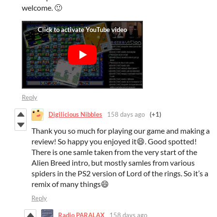
welcome. 🙂
Reply
Digilicious Nibbles
158 days ago
(+1)
Thank you so much for playing our game and making a
review! So happy you enjoyed it😄. Good spotted!
There is one samle taken from the very start of the
Alien Breed intro, but mostly samles from various
spiders in the PS2 version of Lord of the rings. So it’s a
remix of many things😄
Reply
Radio PARALAX
158 days ago