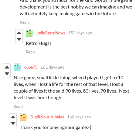
development is the best hobby we can imagine and we
will definitely keep making games in the future.
Reply
IndieRetroNews
152 days ago
Retro Hugs!
Reply
qupe75
161 days ago
Nice game, small little thing, when I played I got to 10
lives, when I lost a life for the rest of that level, I lost a
couple of lives it the said 90 lives, 80 lives, 70 lives. Next
level it was fine though.
Reply
Digilicious Nibbles
160 days ago
Thank you for playingnour game:-)