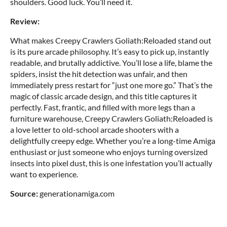
shoulders. Good luck. You’ll need it.
Review:
What makes Creepy Crawlers Goliath:Reloaded stand out
is its pure arcade philosophy. It’s easy to pick up, instantly
readable, and brutally addictive. You’ll lose a life, blame the
spiders, insist the hit detection was unfair, and then
immediately press restart for “just one more go.” That’s the
magic of classic arcade design, and this title captures it
perfectly. Fast, frantic, and filled with more legs than a
furniture warehouse, Creepy Crawlers Goliath:Reloaded is
a love letter to old-school arcade shooters with a
delightfully creepy edge. Whether you’re a long-time Amiga
enthusiast or just someone who enjoys turning oversized
insects into pixel dust, this is one infestation you’ll actually
want to experience.
Source:
generationamiga.com